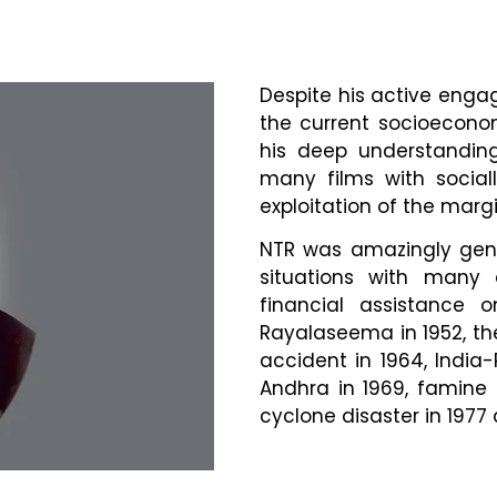
Despite his active engag
the current socioeconom
his deep understandin
many films with social
exploitation of the margi
NTR was amazingly gene
situations with many 
financial assistance 
Rayalaseema in 1952, the
accident in 1964, India-
Andhra in 1969, famine 
cyclone disaster in 197