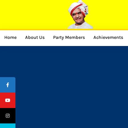
Home
About Us
Party Members
Achievements