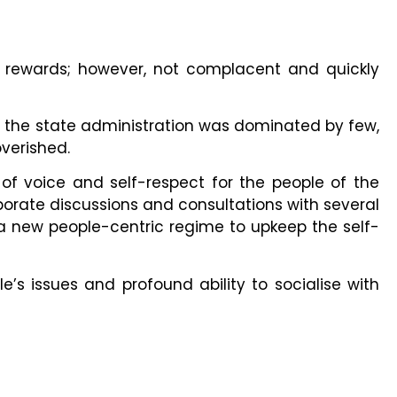
nd rewards; however, not complacent and quickly
t the state administration was dominated by few,
overished.
 of voice and self-respect for the people of the
laborate discussions and consultations with several
a new people-centric regime to upkeep the self-
’s issues and profound ability to socialise with