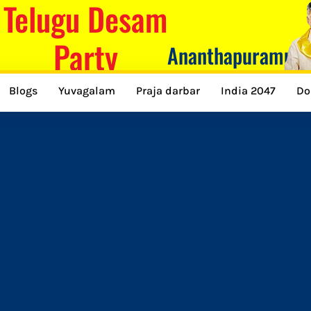
Telugu Desam
Party
Ananthapuramu
Blogs
Yuvagalam
Praja darbar
India 2047
Do