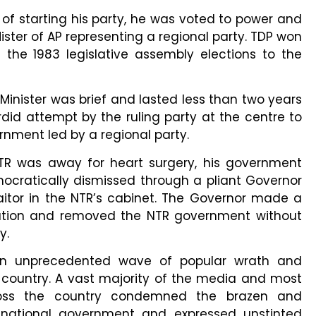
of starting his party, he was voted to power and
ister of AP representing a regional party. TDP won
 the 1983 legislative assembly elections to the
 Minister was brief and lasted less than two years
did attempt by the ruling party at the centre to
rnment led by a regional party.
TR was away for heart surgery, his government
cratically dismissed through a pliant Governor
aitor in the NTR’s cabinet. The Governor made a
ution and removed the NTR government without
ty.
an unprecedented wave of popular wrath and
country. A vast majority of the media and most
cross the country condemned the brazen and
 national government and expressed unstinted