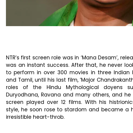
NTR’s first screen role was in ‘Mana Desam’, relea
was an instant success. After that, he never l
to perform in over 300 movies in three Indian 
and Tamil, until his last film, ‘Major Chandrakant
roles of the Hindu Mythological doyens s
Duryodhana, Ravana and many others, and he p
screen played over 12 films. With his histrioni
style, he soon rose to stardom and became a
irresistible heart-throb.