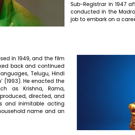
Sub-Registrar in 1947 af
conducted in the Madras 
job to embark on a career
sed in 1949, and the film
ooked back and continued
languages, Telugu, Hindi
h’ (1993). He enacted the
uch as Krishna, Rama,
roduced, directed, and
cs and inimitable acting
 household name and an