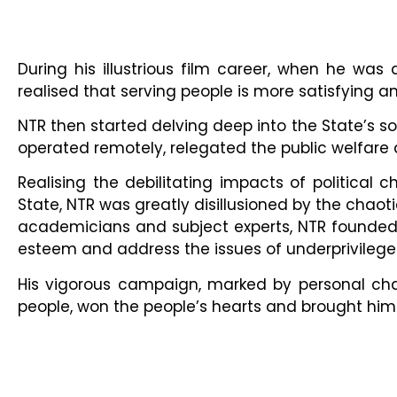
During his illustrious film career, when he wa
realised that serving people is more satisfying and
NTR then started delving deep into the State’s 
operated remotely, relegated the public welfare
Realising the debilitating impacts of political
State, NTR was greatly disillusioned by the chaoti
academicians and subject experts, NTR founded 
esteem and address the issues of underprivilege
His vigorous campaign, marked by personal chari
people, won the people’s hearts and brought him a