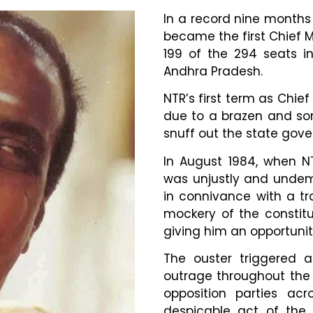
In a record nine months 
became the first Chief M
199 of the 294 seats in
Andhra Pradesh.
NTR’s first term as Chief
due to a brazen and sor
snuff out the state gove
In August 1984, when N
was unjustly and undemo
in connivance with a tr
mockery of the constit
giving him an opportuni
The ouster triggered 
outrage throughout the 
opposition parties a
despicable act of the