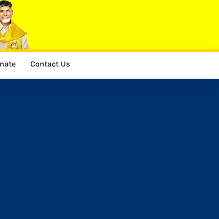
nate
Contact Us