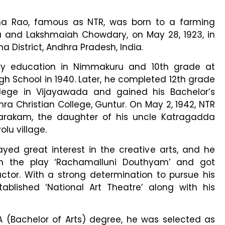
 Rao, famous as NTR, was born to a farming
and Lakshmaiah Chowdary, on May 28, 1923, in
a District, Andhra Pradesh, India.
ry education in Nimmakuru and 10th grade at
h School in 1940. Later, he completed 12th grade
ege in Vijayawada and gained his Bachelor’s
ra Christian College, Guntur. On May 2, 1942, NTR
rakam, the daughter of his uncle Katragadda
u village.
ayed great interest in the creative arts, and he
in the play ‘Rachamalluni Douthyam’ and got
tor. With a strong determination to pursue his
ablished ‘National Art Theatre’ along with his
BA (Bachelor of Arts) degree, he was selected as