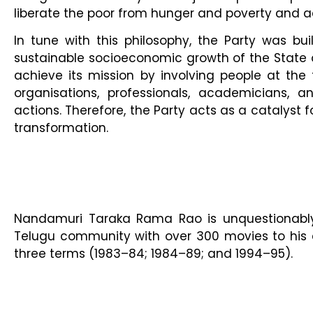
liberate the poor from hunger and poverty and ac
In tune with this philosophy, the Party was buil
sustainable socioeconomic growth of the State 
achieve its mission by involving people at th
organisations, professionals, academicians, 
actions. Therefore, the Party acts as a catalyst 
transformation.
Nandamuri Taraka Rama Rao is unquestionably 
Telugu community with over 300 movies to his c
three terms (1983–84; 1984–89; and 1994–95).