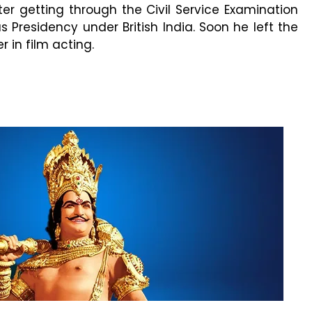
ter getting through the Civil Service Examination
Presidency under British India. Soon he left the
 in film acting.