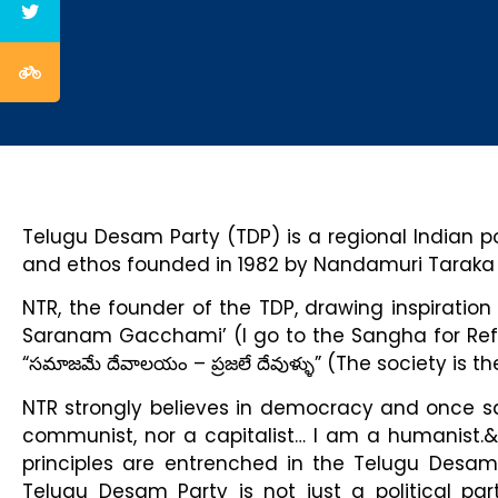
Telugu Desam Party (TDP) is a regional Indian poli
and ethos founded in 1982 by Nandamuri Tarak
NTR, the founder of the TDP, drawing inspirati
Saranam Gacchami’ (I go to the Sangha for Ref
“సమాజమే దేవాలయం – ప్రజలే దేవుళ్ళు” (The society is
NTR strongly believes in democracy and once sai
communist, nor a capitalist… I am a humanist.
principles are entrenched in the Telugu Desam 
Telugu Desam Party is not just a political p