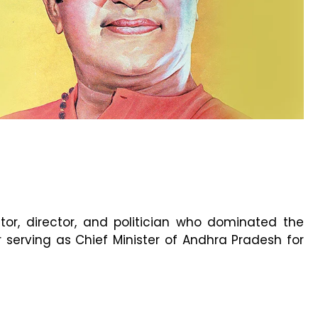
r, director, and politician who dominated the
serving as Chief Minister of Andhra Pradesh for