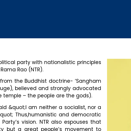
tical party with nationalistic principles
a Rama Rao (NTR).
on from the Buddhist doctrine- ‘Sangham
uge), believed and strongly advocated
 the temple – the people are the gods).
d &quot;I am neither a socialist, nor a
&quot; Thus,humanistic and democratic
Party’s vision. NTR also espouses that
arty but a great people’s movement to