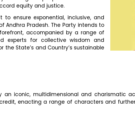
cord equity and justice.
t to ensure exponential, inclusive, and
of Andhra Pradesh. The Party intends to
e forefront, accompanied by a range of
and experts for collective wisdom and
for the State’s and Country’s sustainable
an iconic, multidimensional and charismatic acto
redit, enacting a range of characters and further 