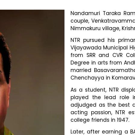
Nandamuri Taraka Rama
couple, Venkatravamma 
Nimmakuru village, Krishn
NTR pursued his prima
Vijayawada Municipal Hig
from SRR and CVR Coll
Degree in arts from Andh
married Basavaramatha
Chenchayya in Komaravol
As a student, NTR displ
played the lead role 
adjudged as the best ac
acting passion, NTR est
college friends in 1947.
Later, after earning a 