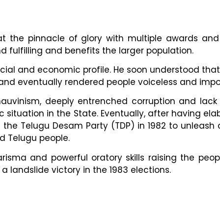
s at the pinnacle of glory with multiple awards a
 fulfilling and benefits the larger population.
social and economic profile. He soon understood tha
 and eventually rendered people voiceless and imp
 chauvinism, deeply entrenched corruption and lack
c situation in the State. Eventually, after having e
the Telugu Desam Party (TDP) in 1982 to unleash 
d Telugu people.
sma and powerful oratory skills raising the people
 landslide victory in the 1983 elections.