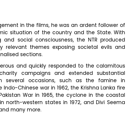
ement in the films, he was an ardent follower of
ic situation of the country and the State. With
g and social consciousness, the NTR produced
ly relevant themes exposing societal evils and
nalised sections.
rous and quickly responded to the calamitous
charity campaigns and extended substantial
on several occasions, such as the famine in
 Indo-Chinese war in 1962, the Krishna Lanka fire
Pakistan War in 1965, the cyclone in the coastal
in north-western states in 1972, and Divi Seema
7 and many more.