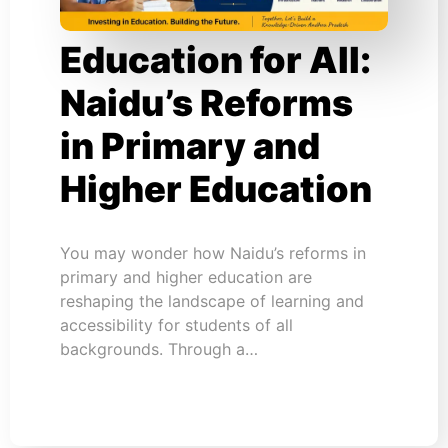
Education for All:
Naidu’s Reforms
in Primary and
Higher Education
You may wonder how Naidu’s reforms in
primary and higher education are
reshaping the landscape of learning and
accessibility for students of all
backgrounds. Through a…