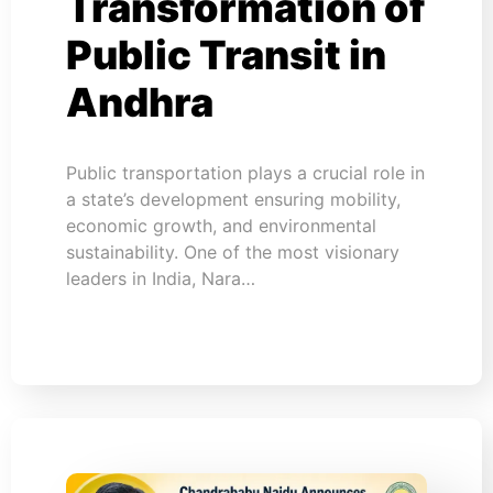
Transformation of
Public Transit in
Andhra
Public transportation plays a crucial role in
a state’s development ensuring mobility,
economic growth, and environmental
sustainability. One of the most visionary
leaders in India, Nara…