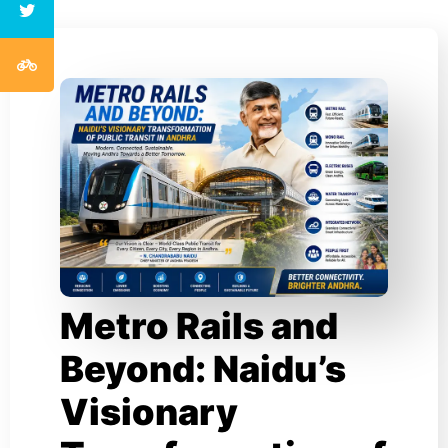
Metro Rails and
Beyond: Naidu’s
Visionary