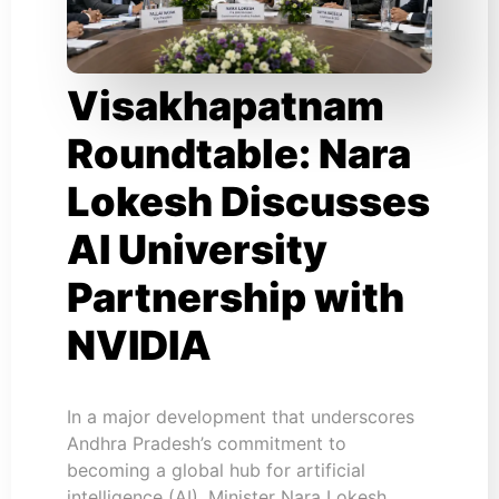
Visakhapatnam
Roundtable: Nara
Lokesh Discusses
AI University
Partnership with
NVIDIA
In a major development that underscores
Andhra Pradesh’s commitment to
becoming a global hub for artificial
intelligence (AI), Minister Nara Lokesh