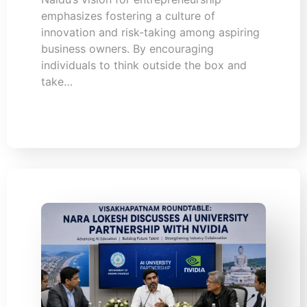
emphasizes fostering a culture of
innovation and risk-taking among aspiring
business owners. By encouraging
individuals to think outside the box and
take…