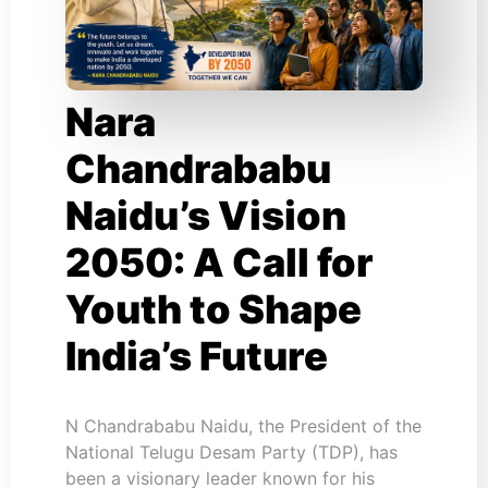
Nara
Chandrababu
Naidu’s Vision
2050: A Call for
Youth to Shape
India’s Future
N Chandrababu Naidu, the President of the
National Telugu Desam Party (TDP), has
been a visionary leader known for his