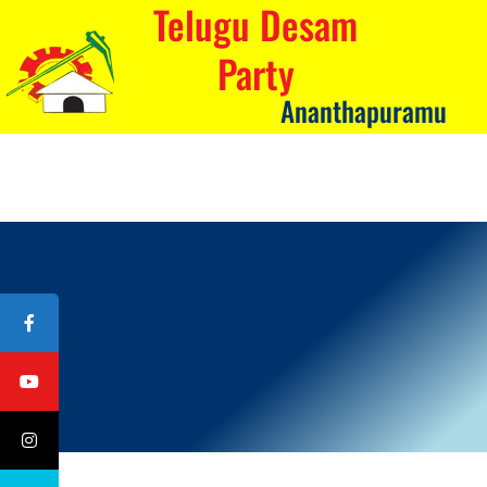
Telugu Desam
Party
Ananthapuramu