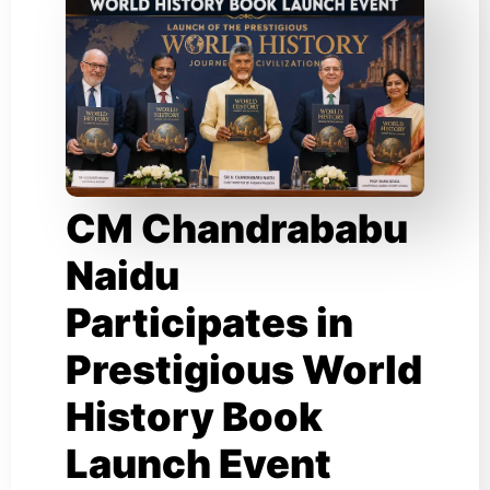
CM Chandrababu
Naidu
Participates in
Prestigious World
History Book
Launch Event