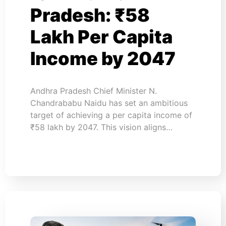
Pradesh: ₹58
Lakh Per Capita
Income by 2047
Andhra Pradesh Chief Minister N.
Chandrababu Naidu has set an ambitious
target of achieving a per capita income of
₹58 lakh by 2047. This vision aligns…