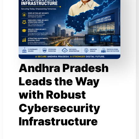
Andhra Pradesh
Leads the Way
with Robust
Cybersecurity
Infrastructure