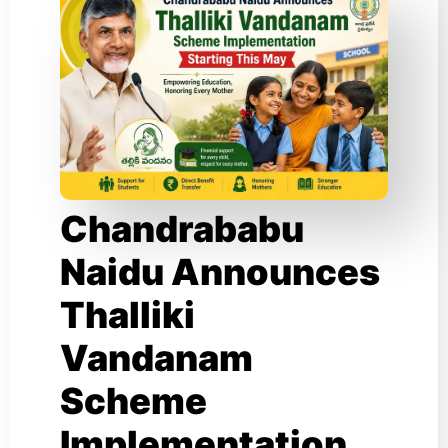
Chandrababu
Naidu Announces
Thalliki
Vandanam
Scheme
Implementation