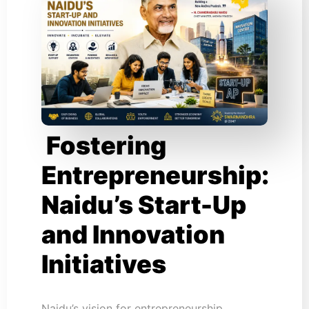
Fostering
Entrepreneurship:
Naidu’s Start-Up
and Innovation
Initiatives
Naidu’s vision for entrepreneurship