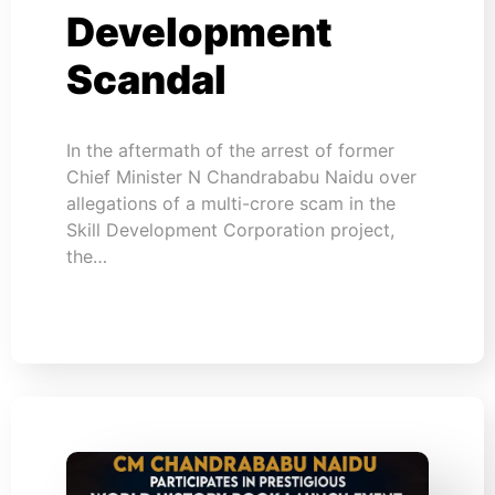
Development
Scandal
In the aftermath of the arrest of former
Chief Minister N Chandrababu Naidu over
allegations of a multi-crore scam in the
Skill Development Corporation project,
the…