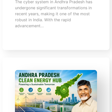
The cyber system in Andhra Pradesh has
undergone significant transformations in
recent years, making it one of the most
robust in India. With the rapid
advancement…