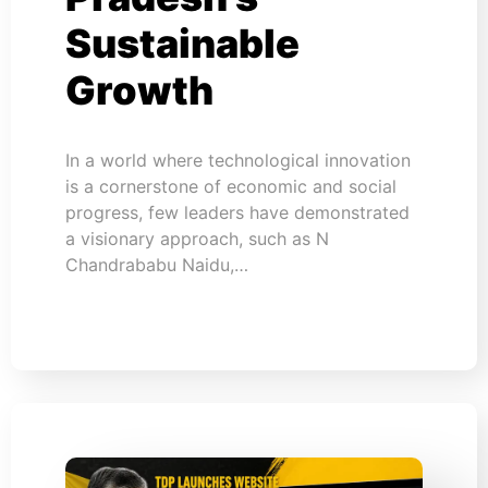
Sustainable
Growth
In a world where technological innovation
is a cornerstone of economic and social
progress, few leaders have demonstrated
a visionary approach, such as N
Chandrababu Naidu,…