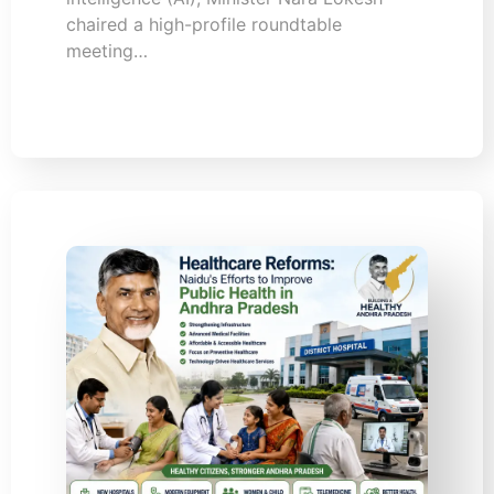
chaired a high-profile roundtable
meeting…