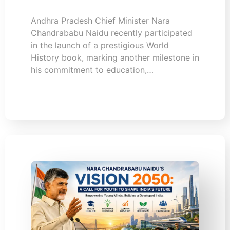
Andhra Pradesh Chief Minister Nara
Chandrababu Naidu recently participated
in the launch of a prestigious World
History book, marking another milestone in
his commitment to education,…