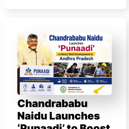
Chandrababu
Naidu Launches
‘Punaadi’ to Boost