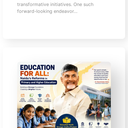
transformative initiatives. One such
forward-looking endeavor…