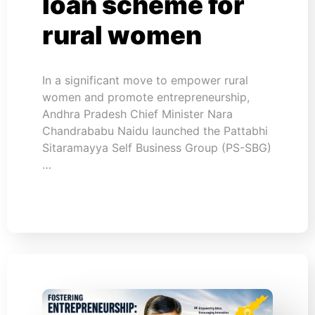
loan scheme for
rural women
In a significant move to empower rural
women and promote entrepreneurship,
Andhra Pradesh Chief Minister Nara
Chandrababu Naidu launched the Pattabhi
Sitaramayya Self Business Group (PS-SBG)
…