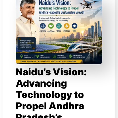
Naidu’s Vision:
Advancing
Technology to
Propel Andhra
Pradesh’s