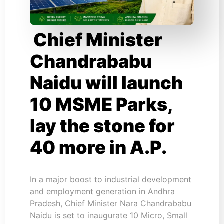
Chief Minister
Chandrababu
Naidu will launch
10 MSME Parks,
lay the stone for
40 more in A.P.
In a major boost to industrial development
and employment generation in Andhra
Pradesh, Chief Minister Nara Chandrababu
Naidu is set to inaugurate 10 Micro, Small