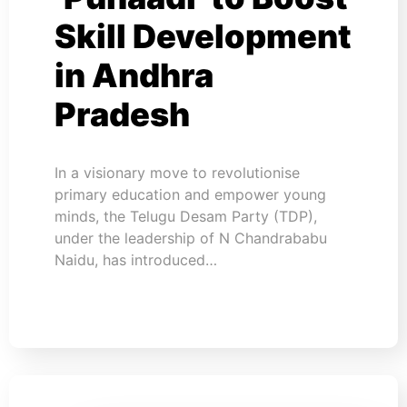
Skill Development
in Andhra
Pradesh
In a visionary move to revolutionise
primary education and empower young
minds, the Telugu Desam Party (TDP),
under the leadership of N Chandrababu
Naidu, has introduced…