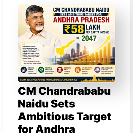
CM Chandrababu
Naidu Sets
Ambitious Target
for Andhra