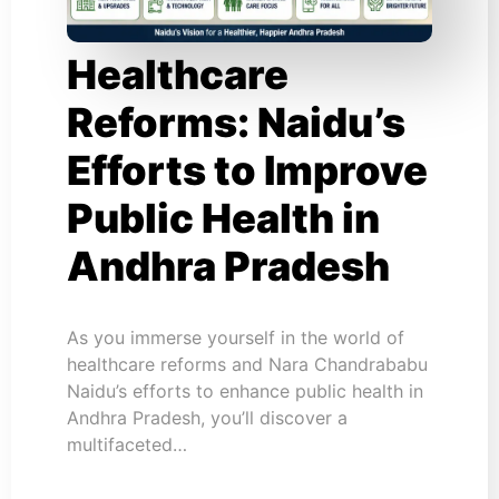
Healthcare
Reforms: Naidu’s
Efforts to Improve
Public Health in
Andhra Pradesh
As you immerse yourself in the world of
healthcare reforms and Nara Chandrababu
Naidu’s efforts to enhance public health in
Andhra Pradesh, you’ll discover a
multifaceted…