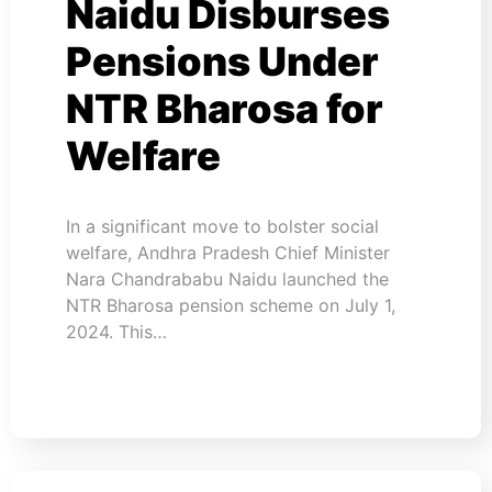
Naidu Disburses
Pensions Under
NTR Bharosa for
Welfare
In a significant move to bolster social
welfare, Andhra Pradesh Chief Minister
Nara Chandrababu Naidu launched the
NTR Bharosa pension scheme on July 1,
2024. This…