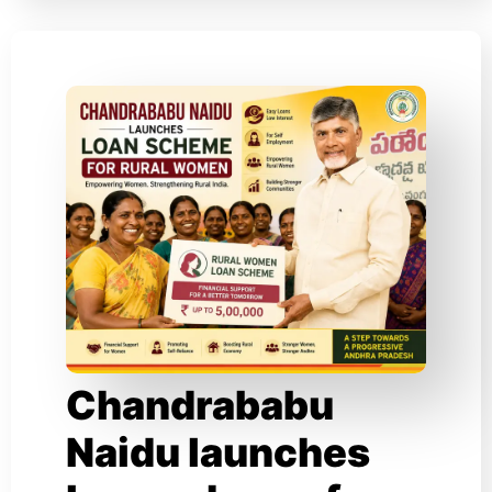
Chandrababu
Naidu launches