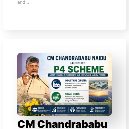
and…
CM Chandrababu