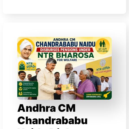
Andhra CM
Chandrababu