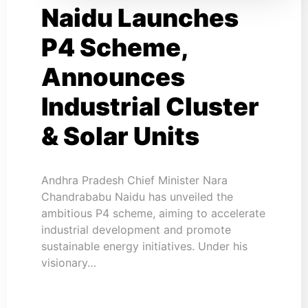
Naidu Launches
P4 Scheme,
Announces
Industrial Cluster
& Solar Units
Andhra Pradesh Chief Minister Nara
Chandrababu Naidu has unveiled the
ambitious P4 scheme, aiming to accelerate
industrial development and promote
sustainable energy initiatives. Under his
visionary…