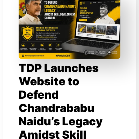
TDP Launches
Website to
Defend
Chandrababu
Naidu’s Legacy
Amidst Skill