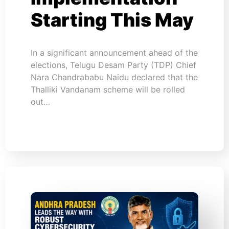
Starting This May
In a significant announcement ahead of the
elections, Telugu Desam Party (TDP) Chief
Nara Chandrababu Naidu declared that the
Thalliki Vandanam scheme will be rolled
out…