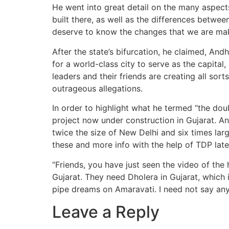
He went into great detail on the many aspects 
built there, as well as the differences betwee
deserve to know the changes that we are maki
After the state’s bifurcation, he claimed, And
for a world-class city to serve as the capital
leaders and their friends are creating all sort
outrageous allegations.
In order to highlight what he termed “the dou
project now under construction in Gujarat. 
twice the size of New Delhi and six times l
these and more info with the help of TDP lat
“Friends, you have just seen the video of the
Gujarat. They need Dholera in Gujarat, which i
pipe dreams on Amaravati. I need not say any of 
Leave a Reply