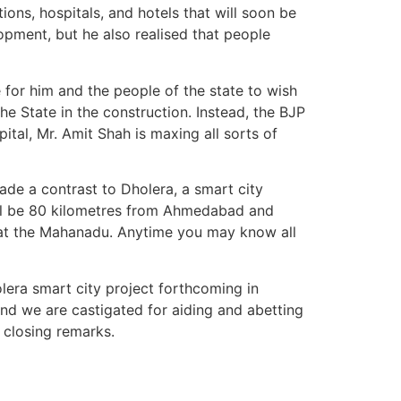
ions, hospitals, and hotels that will soon be
lopment, but he also realised that people
e for him and the people of the state to wish
he State in the construction. Instead, the BJP
pital, Mr. Amit Shah is maxing all sorts of
ade a contrast to Dholera, a smart city
ill be 80 kilometres from Ahmedabad and
n at the Mahanadu. Anytime you may know all
lera smart city project forthcoming in
 and we are castigated for aiding and abetting
s closing remarks.