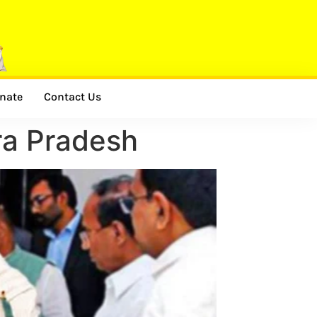
nate
Contact Us
hra Pradesh