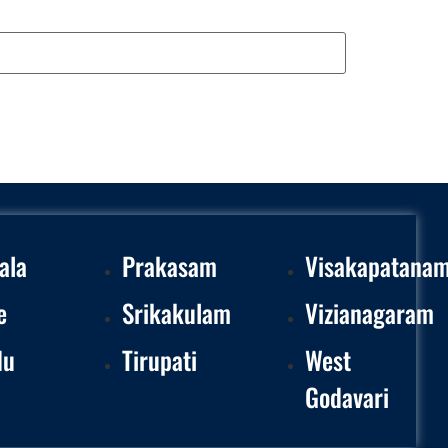
ala
Prakasam
Visakapatana
e
Srikakulam
Vizianagaram
du
Tirupati
West
Godavari