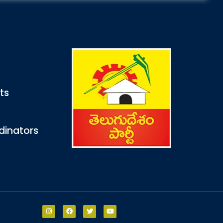
nts
dinators