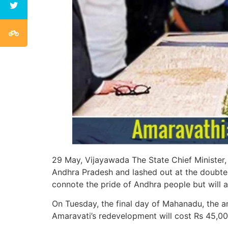
29 May, Vijayawada The State Chief Minister, 
Andhra Pradesh and lashed out at the doubters 
connote the pride of Andhra people but will a
On Tuesday, the final day of Mahanadu, the an
Amaravati’s redevelopment will cost Rs 45,00