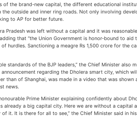
of the brand-new capital, the different educational institut
n the outside and inner ring roads. Not only involving deve
ng to AP for better future.
hra Pradesh was left without a capital and it was reasonabl
, adding that “the Union Government is honor-bound to aid t
s of hurdles. Sanctioning a meagre Rs 1,500 crore for the ca
ble standards of the BJP leaders,” the Chief Minister also m
An announcement regarding the Dholera smart city, which w
arger than of Shanghai, was made in a video that was show
est news.
 honourable Prime Minister explaining confidently about Dho
s already a big capital city. Here we are without a capital
it. It is there for all to see,” the Chief Minister said in hi