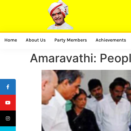
Home
About Us
Party Members
Achievements
Amaravathi: Peopl