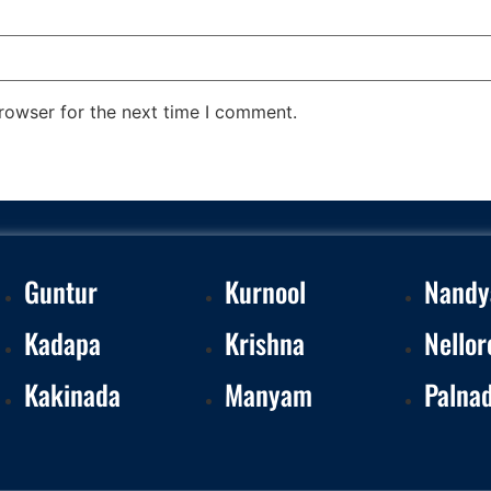
rowser for the next time I comment.
Guntur
Kurnool
Nandy
Kadapa
Krishna
Nellor
Kakinada
Manyam
Palna