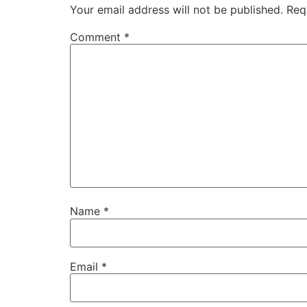
Your email address will not be published.
Req
Comment
*
Name
*
Email
*