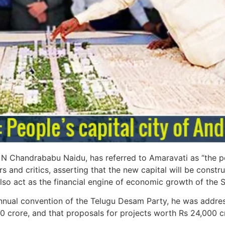
N Chandrababu Naidu, has referred to Amaravati as “the peop
and critics, asserting that the new capital will be constru
lso act as the financial engine of economic growth of the S
nual convention of the Telugu Desam Party, he was addressi
0 crore, and that proposals for projects worth Rs 24,000 