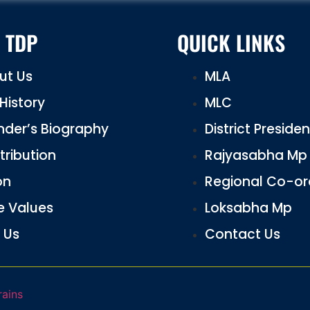
 TDP
QUICK LINKS
ut Us
MLA
History
MLC
nder’s Biography
District Preside
tribution
Rajyasabha Mp
on
Regional Co-or
e Values
Loksabha Mp
 Us
Contact Us
rains