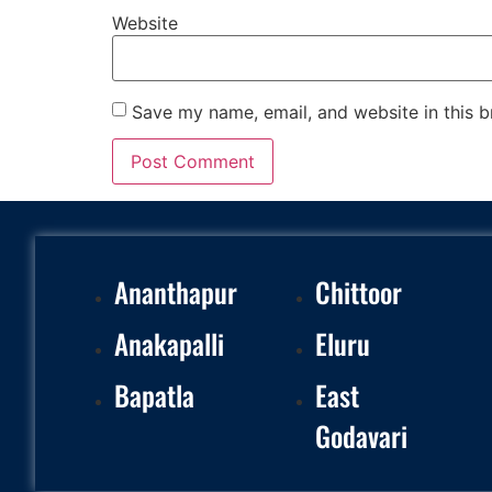
Website
Save my name, email, and website in this b
Ananthapur
Chittoor
Anakapalli
Eluru
Bapatla
East
Godavari