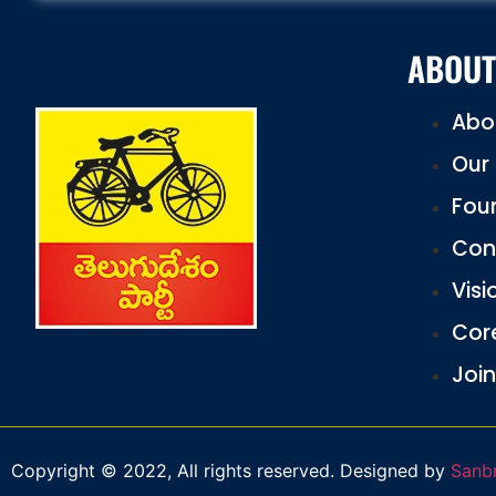
ABOUT
Abo
Our 
Fou
Con
Visi
Cor
Join
Copyright © 2022, All rights reserved. Designed by
Sanb