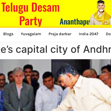
Telugu Desam
Party
Ananthapuramu
Blogs
Yuvagalam
Praja darbar
India 2047
Do
e’s capital city of And