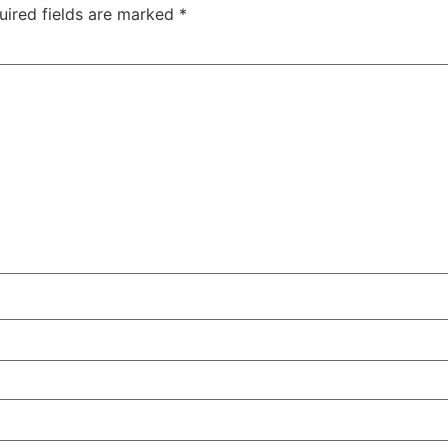
uired fields are marked
*