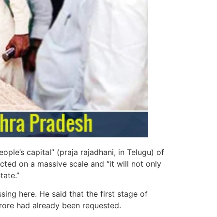
le’s capital” (praja rajadhani, in Telugu) of
cted on a massive scale and “it will not only
tate.”
ng here. He said that the first stage of
crore had already been requested.