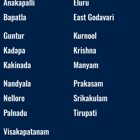
Anakapalli
Eluru
Bapatla
East Godavari
Guntur
Kurnool
Kadapa
Krishna
Kakinada
Manyam
Nandyala
Prakasam
Nellore
Srikakulam
Palnadu
Tirupati
Visakapatanam