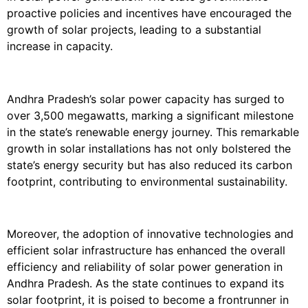
proactive policies and incentives have encouraged the
growth of solar projects, leading to a substantial
increase in capacity.
Andhra Pradesh’s solar power capacity has surged to
over 3,500 megawatts, marking a significant milestone
in the state’s renewable energy journey. This remarkable
growth in solar installations has not only bolstered the
state’s energy security but has also reduced its carbon
footprint, contributing to environmental sustainability.
Moreover, the adoption of innovative technologies and
efficient solar infrastructure has enhanced the overall
efficiency and reliability of solar power generation in
Andhra Pradesh. As the state continues to expand its
solar footprint, it is poised to become a frontrunner in