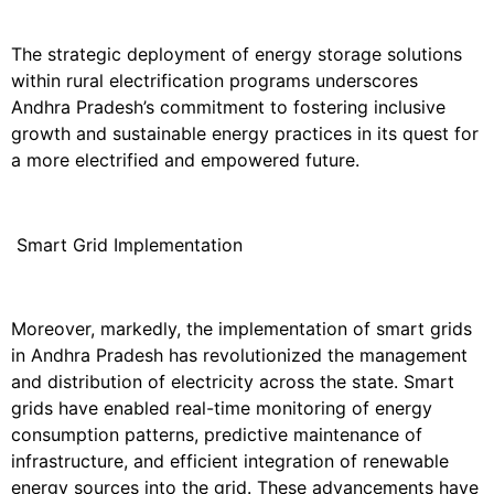
The strategic deployment of energy storage solutions
within rural electrification programs underscores
Andhra Pradesh’s commitment to fostering inclusive
growth and sustainable energy practices in its quest for
a more electrified and empowered future.
Smart Grid Implementation
Moreover, markedly, the implementation of smart grids
in Andhra Pradesh has revolutionized the management
and distribution of electricity across the state. Smart
grids have enabled real-time monitoring of energy
consumption patterns, predictive maintenance of
infrastructure, and efficient integration of renewable
energy sources into the grid. These advancements have