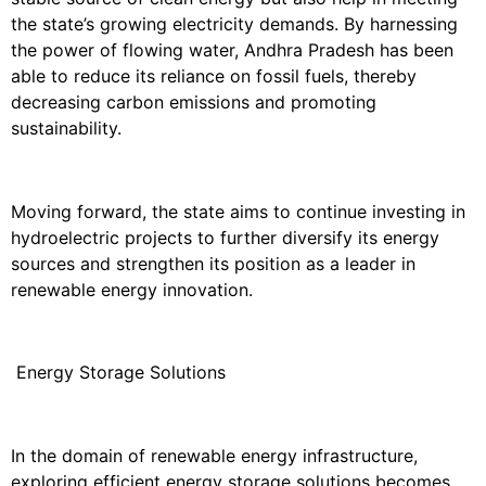
the state’s growing electricity demands. By harnessing
the power of flowing water, Andhra Pradesh has been
able to reduce its reliance on fossil fuels, thereby
decreasing carbon emissions and promoting
sustainability.
Moving forward, the state aims to continue investing in
hydroelectric projects to further diversify its energy
sources and strengthen its position as a leader in
renewable energy innovation.
Energy Storage Solutions
In the domain of renewable energy infrastructure,
exploring efficient energy storage solutions becomes