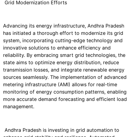
Grid Modernization Efforts
Advancing its energy infrastructure, Andhra Pradesh
has initiated a thorough effort to modernize its grid
system, incorporating cutting-edge technology and
innovative solutions to enhance efficiency and
reliability. By embracing smart grid technologies, the
state aims to optimize energy distribution, reduce
transmission losses, and integrate renewable energy
sources seamlessly. The implementation of advanced
metering infrastructure (AMI) allows for real-time
monitoring of energy consumption patterns, enabling
more accurate demand forecasting and efficient load
management.
Andhra Pradesh is investing in grid automation to