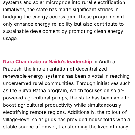
systems and solar microgrids into rural electrification
initiatives, the state has made significant strides in
bridging the energy access gap. These programs not
only enhance energy reliability but also contribute to
sustainable development by promoting clean energy
usage.
Nara Chandrababu
Naidu’s leadership
In Andhra
Pradesh, the implementation of decentralized
renewable energy systems has been pivotal in reaching
underserved rural communities. Through initiatives such
as the Surya Ratha program, which focuses on solar-
powered agricultural pumps, the state has been able to
boost agricultural productivity while simultaneously
electrifying remote regions. Additionally, the rollout of
village-level solar grids has provided households with a
stable source of power, transforming the lives of many.