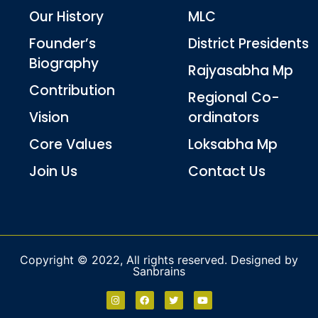
Our History
MLC
Founder’s
District Presidents
Biography
Rajyasabha Mp
Contribution
Regional Co-
Vision
ordinators
Core Values
Loksabha Mp
Join Us
Contact Us
Copyright © 2022, All rights reserved. Designed by
Sanbrains