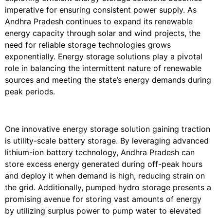
imperative for ensuring consistent power supply. As
Andhra Pradesh continues to expand its renewable
energy capacity through solar and wind projects, the
need for reliable storage technologies grows
exponentially. Energy storage solutions play a pivotal
role in balancing the intermittent nature of renewable
sources and meeting the state’s energy demands during
peak periods.
One innovative energy storage solution gaining traction
is utility-scale battery storage. By leveraging advanced
lithium-ion battery technology, Andhra Pradesh can
store excess energy generated during off-peak hours
and deploy it when demand is high, reducing strain on
the grid. Additionally, pumped hydro storage presents a
promising avenue for storing vast amounts of energy
by utilizing surplus power to pump water to elevated