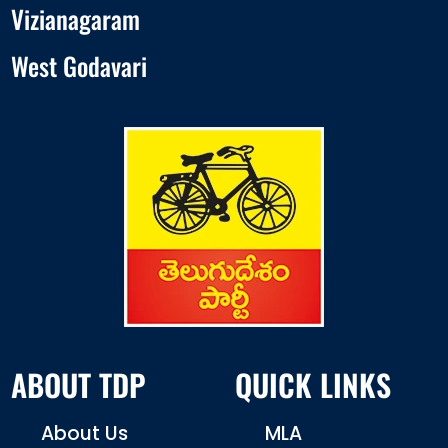
Vizianagaram
West Godavari
ABOUT TDP
QUICK LINKS
About Us
MLA