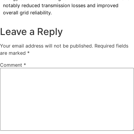
notably reduced transmission losses and improved
overall grid reliability.
Leave a Reply
Your email address will not be published.
Required fields
are marked
*
Comment
*