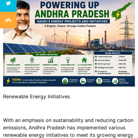
Renewable Energy Initiatives
With an emphasis on sustainability and reducing carbon
emissions, Andhra Pradesh has implemented various
renewable energy initiatives to meet its growing energy