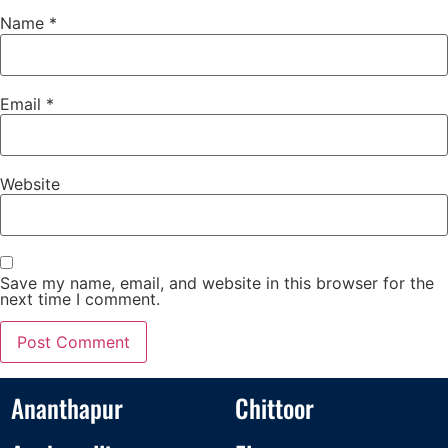
Name
*
Email
*
Website
Save my name, email, and website in this browser for the
next time I comment.
Ananthapur
Chittoor