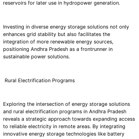
reservoirs for later use in hydropower generation.
Investing in diverse energy storage solutions not only
enhances grid stability but also facilitates the
integration of more renewable energy sources,
positioning Andhra Pradesh as a frontrunner in
sustainable power solutions.
Rural Electrification Programs
Exploring the intersection of energy storage solutions
and rural electrification programs in Andhra Pradesh
reveals a strategic approach towards expanding access
to reliable electricity in remote areas. By integrating
innovative energy storage technologies like battery