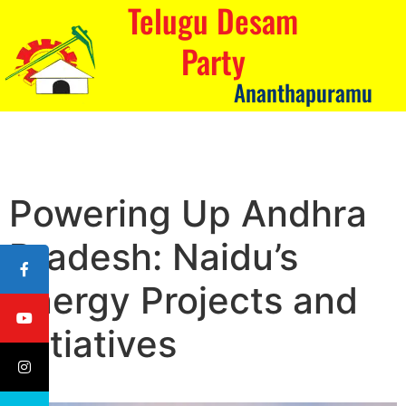
Telugu Desam
Party
Ananthapuramu
Powering Up Andhra
Pradesh: Naidu’s
Energy Projects and
Initiatives