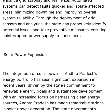
enhance grid stability and resilience. Automated
systems can detect faults quicker and isolate affected
areas, minimizing downtime and improving overall
system reliability. Through the deployment of grid
sensors and analytics, the state can proactively identify
potential issues and take preventive measures, ensuring
uninterrupted power supply to consumers.
Solar Power Expansion
The integration of solar power in Andhra Pradesh’s
energy portfolio has seen significant expansion in
recent years, driven by the state’s commitment to
renewable energy goals and sustainable development.
With an increasing focus on harnessing clean energy
sources, Andhra Pradesh has made remarkable strides
in solar power generation. The state government’s