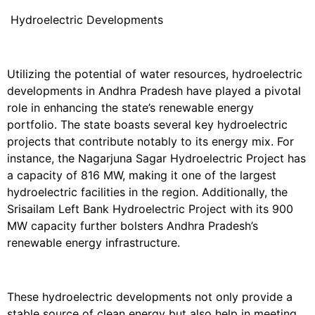
Hydroelectric Developments
Utilizing the potential of water resources, hydroelectric
developments in Andhra Pradesh have played a pivotal
role in enhancing the state’s renewable energy
portfolio. The state boasts several key hydroelectric
projects that contribute notably to its energy mix. For
instance, the Nagarjuna Sagar Hydroelectric Project has
a capacity of 816 MW, making it one of the largest
hydroelectric facilities in the region. Additionally, the
Srisailam Left Bank Hydroelectric Project with its 900
MW capacity further bolsters Andhra Pradesh’s
renewable energy infrastructure.
These hydroelectric developments not only provide a
stable source of clean energy but also help in meeting