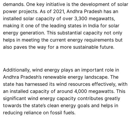
demands. One key initiative is the development of solar
power projects. As of 2021, Andhra Pradesh has an
installed solar capacity of over 3,300 megawatts,
making it one of the leading states in India for solar
energy generation. This substantial capacity not only
helps in meeting the current energy requirements but
also paves the way for a more sustainable future.
Additionally, wind energy plays an important role in
Andhra Pradesh’s renewable energy landscape. The
state has harnessed its wind resources effectively, with
an installed capacity of around 4,000 megawatts. This
significant wind energy capacity contributes greatly
towards the state’s clean energy goals and helps in
reducing reliance on fossil fuels.