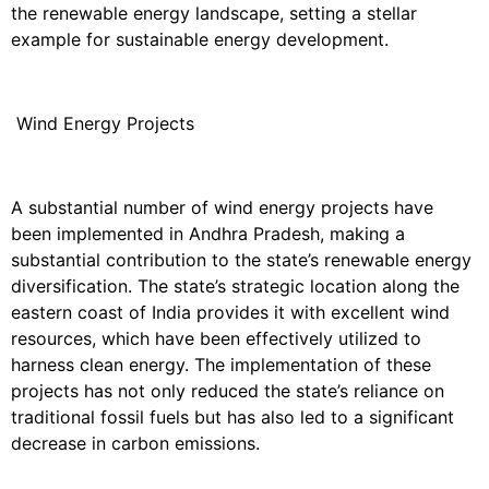
the renewable energy landscape, setting a stellar
example for sustainable energy development.
Wind Energy Projects
A substantial number of wind energy projects have
been implemented in Andhra Pradesh, making a
substantial contribution to the state’s renewable energy
diversification. The state’s strategic location along the
eastern coast of India provides it with excellent wind
resources, which have been effectively utilized to
harness clean energy. The implementation of these
projects has not only reduced the state’s reliance on
traditional fossil fuels but has also led to a significant
decrease in carbon emissions.