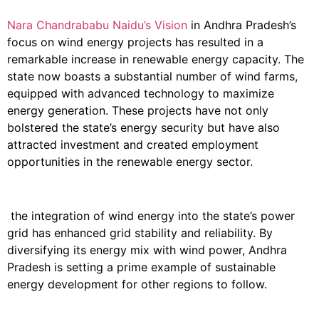
Nara Chandrababu Naidu’s Vision
in Andhra Pradesh’s
focus on wind energy projects has resulted in a
remarkable increase in renewable energy capacity. The
state now boasts a substantial number of wind farms,
equipped with advanced technology to maximize
energy generation. These projects have not only
bolstered the state’s energy security but have also
attracted investment and created employment
opportunities in the renewable energy sector.
the integration of wind energy into the state’s power
grid has enhanced grid stability and reliability. By
diversifying its energy mix with wind power, Andhra
Pradesh is setting a prime example of sustainable
energy development for other regions to follow.