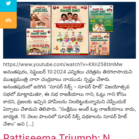
https://www.youtube.com/watch?v=KXn256tImMw
అనంతపురం, సెప్టెంబర్ 10:2024 ఎన్నికలు చరిత్రను తిరగరాసాయని
ముఖ్యమంత్రి నారా చంద్రబాబు నాయుడు స్పష్టం చేశారు.
అనంతపురంలో జరిగిన “సూపర్ సిక్స్ – సూపర్ హిట్” విజయోత్సవ
సభలో మాట్లాడుతూ, ఈ సభ రాజకీయాలు గాని, ఓట్లు గాని కోసం
కాదని, ప్రజలకు ఇచ్చిన హామీలను నిలబెట్టుకున్నామని చెప్పేందుకే
ఏర్పాటు చేశామని తెలిపారు. “సంక్షేమం అంటే ఓట్ల రాజకీయాలు కాదు,
బాధ్యత. 15 నెలల పాలనలో సూపర్ సిక్స్ పథకాలను సూపర్ హిట్
చేశాం” అని […]
Pattiseema Triumph: N