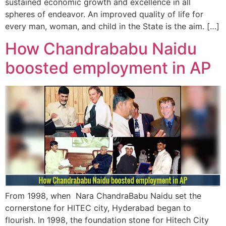
sustained economic growth and excellence in all
spheres of endeavor. An improved quality of life for
every man, woman, and child in the State is the aim. […]
How Chandrababu Naidu
boosted employment in AP
From 1998, when Nara ChandraBabu Naidu set the
cornerstone for HITEC city, Hyderabad began to
flourish. In 1998, the foundation stone for Hitech City