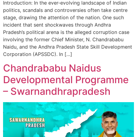
Introduction: In the ever-evolving landscape of Indian
politics, scandals and controversies often take centre
stage, drawing the attention of the nation. One such
incident that sent shockwaves through Andhra
Pradesh’s political arena is the alleged corruption case
involving the former Chief Minister, N. Chandrababu
Naidu, and the Andhra Pradesh State Skill Development
Corporation (APSSDC). In […]
Chandrababu Naidus
Developmental Programme
– Swarnandhrapradesh