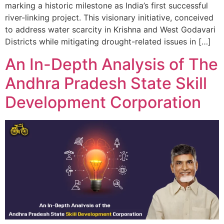
marking a historic milestone as India’s first successful
river-linking project. This visionary initiative, conceived
to address water scarcity in Krishna and West Godavari
Districts while mitigating drought-related issues in […]
An In-Depth Analysis of The
Andhra Pradesh State Skill
Development Corporation