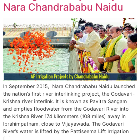
Nara Chandrababu Naidu
In September 2015, Nara Chandrababu Naidu launched
the nation’s first river interlinking project, the Godavari-
Krishna river interlink. It is known as Pavitra Sangam
and empties floodwater from the Godavari River into
the Krishna River 174 kilometers (108 miles) away in
Ibrahimpatnam, close to Vijayawada. The Godavari
River’s water is lifted by the Pattiseema Lift Irrigation
[…]