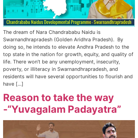
The dream of Nara Chandrababu Naidu is
Swarnandhrapradesh (Golden Aridhra Pradesh). By
doing so, he intends to elevate Andhra Pradesh to the
top state in the nation for growth, equity, and quality of
life. There won’t be any unemployment, insecurity,
poverty, or illiteracy in Swarnandhrapradesh, and
residents will have several opportunities to flourish and
have […]
Reason to take the way
-“Yuvagalam Padayatra”