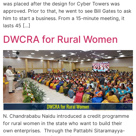
was placed after the design for Cyber Towers was
approved. Prior to that, he went to see Bill Gates to ask
him to start a business. From a 15-minute meeting, it
lasts 45 […]
DWCRA for Rural Women
N. Chandrababu Naidu introduced a credit programme
for rural women in the state who want to build their
own enterprises. Through the Pattabhi Sitaramayya-