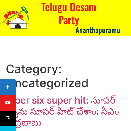
Telugu Desam
Party
Ananthapuramu
Category:
Uncategorized
Super six super hit: సూపర్
సిక్స్‌ను సూపర్ హిట్ చేశాం: సీఎం
చంద్రబాబు