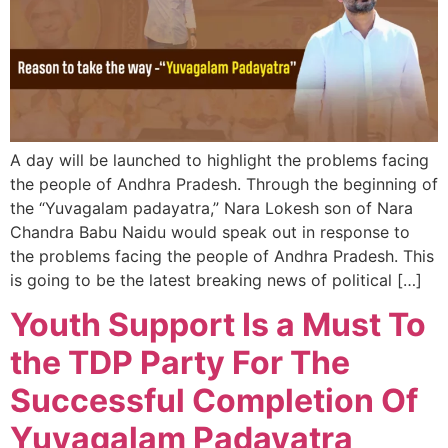
A day will be launched to highlight the problems facing
the people of Andhra Pradesh. Through the beginning of
the “Yuvagalam padayatra,” Nara Lokesh son of Nara
Chandra Babu Naidu would speak out in response to
the problems facing the people of Andhra Pradesh. This
is going to be the latest breaking news of political […]
Youth Support Is a Must To
the TDP Party For The
Successful Completion Of
Yuvagalam Padayatra