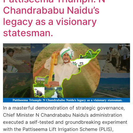
Chandrababu Naidu’s
legacy as a visionary
statesman.
In a masterful demonstration of strategic governance,
Chief Minister N Chandrababu Naidu‘s administration
executed a self-tested and groundbreaking experiment
with the Pattiseema Lift Irrigation Scheme (PLIS),