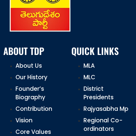
ABOUT TDP
QUICK LINKS
About Us
MLA
Our History
MLC
Founder’s
District
Biography
Presidents
Contribution
Rajyasabha Mp
Vision
Regional Co-
ordinators
Core Values