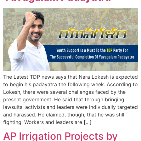
The Latest TDP news says that Nara Lokesh is expected
to begin his padayatra the following week. According to
Lokesh, there were several challenges faced by the
present government. He said that through bringing
lawsuits, activists and leaders were individually targeted
and harassed. He claimed, though, that he was still
fighting. Workers and leaders are […]
AP Irrigation Projects by