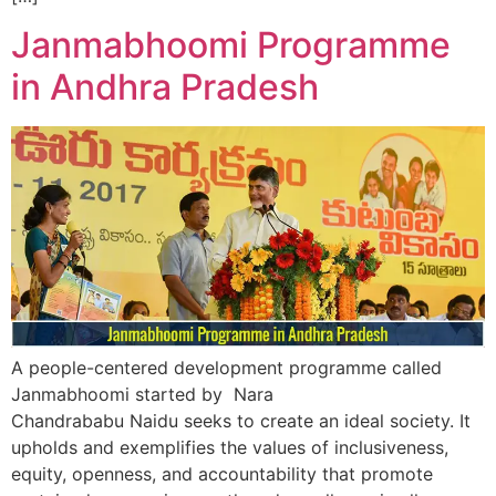
Janmabhoomi Programme
in Andhra Pradesh
A people-centered development programme called
Janmabhoomi started by Nara
Chandrababu Naidu seeks to create an ideal society. It
upholds and exemplifies the values of inclusiveness,
equity, openness, and accountability that promote