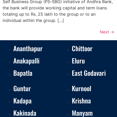
Self Business Group (PS-SBG) initiative of Andhra Bank,
the bank will provide working capital and term loans
totaling up to Rs. 25 lakh to the group or to an
individual within the group. […]
Next
→
Ananthapur
Chittoor
Anakapalli
Eluru
Bapatla
East Godavari
Guntur
Kurnool
Kadapa
Krishna
Kakinada
Manyam