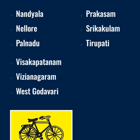
Nandyala
Prakasam
Nellore
Srikakulam
Palnadu
Tirupati
Visakapatanam
Vizianagaram
West Godavari