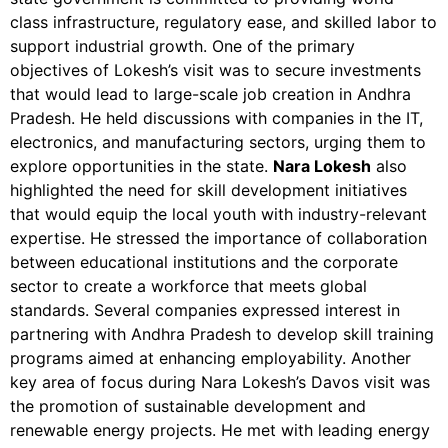
class infrastructure, regulatory ease, and skilled labor to
support industrial growth. One of the primary
objectives of Lokesh’s visit was to secure investments
that would lead to large-scale job creation in Andhra
Pradesh. He held discussions with companies in the IT,
electronics, and manufacturing sectors, urging them to
explore opportunities in the state.
Nara Lokesh
also
highlighted the need for skill development initiatives
that would equip the local youth with industry-relevant
expertise. He stressed the importance of collaboration
between educational institutions and the corporate
sector to create a workforce that meets global
standards. Several companies expressed interest in
partnering with Andhra Pradesh to develop skill training
programs aimed at enhancing employability. Another
key area of focus during Nara Lokesh’s Davos visit was
the promotion of sustainable development and
renewable energy projects. He met with leading energy