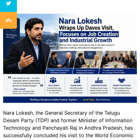
Nara Lokesh, the General Secretary of the Telugu
Desam Party (TDP) and former Minister of Information
Technology and Panchayati Raj in Andhra Pradesh, has
successfully concluded his visit to the World Economic