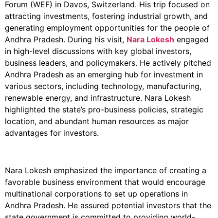
Forum (WEF) in Davos, Switzerland. His trip focused on
attracting investments, fostering industrial growth, and
generating employment opportunities for the people of
Andhra Pradesh. During his visit,
Nara Lokesh
engaged
in high-level discussions with key global investors,
business leaders, and policymakers. He actively pitched
Andhra Pradesh as an emerging hub for investment in
various sectors, including technology, manufacturing,
renewable energy, and infrastructure. Nara Lokesh
highlighted the state’s pro-business policies, strategic
location, and abundant human resources as major
advantages for investors.
Nara Lokesh emphasized the importance of creating a
favorable business environment that would encourage
multinational corporations to set up operations in
Andhra Pradesh. He assured potential investors that the
state government is committed to providing world-