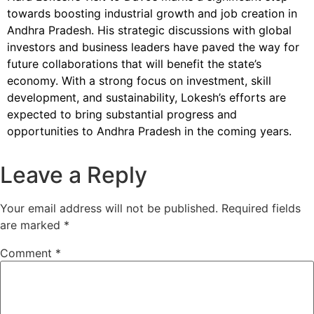
towards boosting industrial growth and job creation in
Andhra Pradesh. His strategic discussions with global
investors and business leaders have paved the way for
future collaborations that will benefit the state’s
economy. With a strong focus on investment, skill
development, and sustainability, Lokesh’s efforts are
expected to bring substantial progress and
opportunities to Andhra Pradesh in the coming years.
Leave a Reply
Your email address will not be published.
Required fields
are marked
*
Comment
*