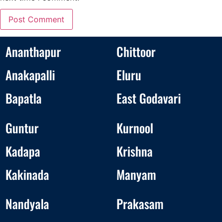
Ananthapur
Chittoor
Anakapalli
Eluru
Bapatla
East Godavari
Guntur
Kurnool
Kadapa
Krishna
Kakinada
Manyam
Nandyala
Prakasam