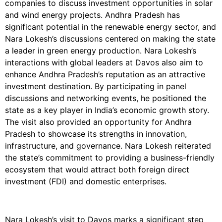
companies to discuss investment opportunities in solar
and wind energy projects. Andhra Pradesh has
significant potential in the renewable energy sector, and
Nara Lokesh’s discussions centered on making the state
a leader in green energy production. Nara Lokesh’s
interactions with global leaders at Davos also aim to
enhance Andhra Pradesh’s reputation as an attractive
investment destination. By participating in panel
discussions and networking events, he positioned the
state as a key player in India’s economic growth story.
The visit also provided an opportunity for Andhra
Pradesh to showcase its strengths in innovation,
infrastructure, and governance. Nara Lokesh reiterated
the state’s commitment to providing a business-friendly
ecosystem that would attract both foreign direct
investment (FDI) and domestic enterprises.
Nara Lokesh’s visit to Davos marks a significant step