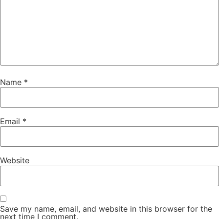
Name
*
Email
*
Website
Save my name, email, and website in this browser for the
next time I comment.