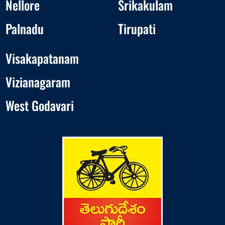
Nellore
Srikakulam
Palnadu
Tirupati
Visakapatanam
Vizianagaram
West Godavari