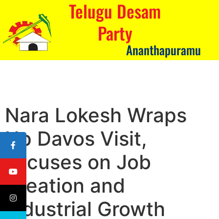
Telugu Desam
Party
Ananthapuramu
Nara Lokesh Wraps
Up Davos Visit,
Focuses on Job
Creation and
Industrial Growth