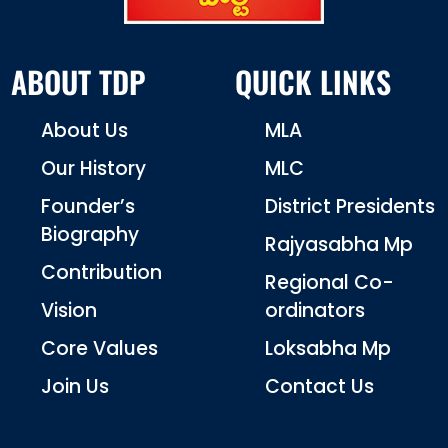
ABOUT TDP
QUICK LINKS
About Us
MLA
Our History
MLC
Founder’s
District Presidents
Biography
Rajyasabha Mp
Contribution
Regional Co-
Vision
ordinators
Core Values
Loksabha Mp
Join Us
Contact Us